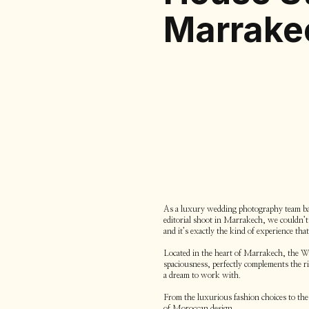
Marrake
As a luxury wedding photography team bas
editorial shoot in Marrakech, we couldn’t r
and it’s exactly the kind of experience tha
Located in the heart of Marrakech, the Whi
spaciousness, perfectly complements the r
a dream to work with.
From the luxurious fashion choices to the 
of Moroccan design.