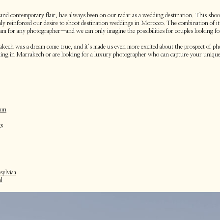
 and contemporary flair, has always been on our radar as a wedding destination. This shoot
only reinforced our desire to shoot destination weddings in Morocco. The combination of it
eam for any photographer—and we can only imagine the possibilities for couples looking f
akech was a dream come true, and it’s made us even more excited about the prospect of p
edding in Marrakech or are looking for a luxury photographer who can capture your unique
sun
gs
ylviaa
l