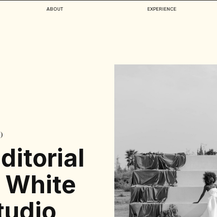
ABOUT
EXPERIENCE
D
ditorial
 White
udio,