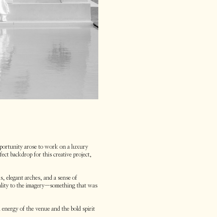
portunity arose to work on a luxury
ect backdrop for this creative project,
, elegant arches, and a sense of
uality to the imagery—something that was
 energy of the venue and the bold spirit