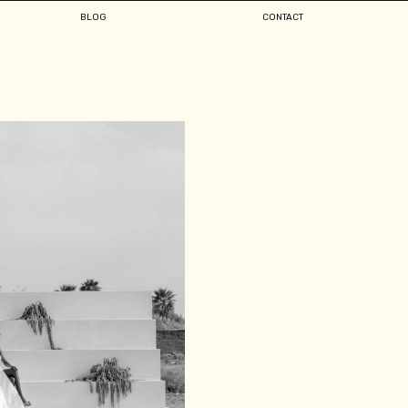
BLOG
CONTACT