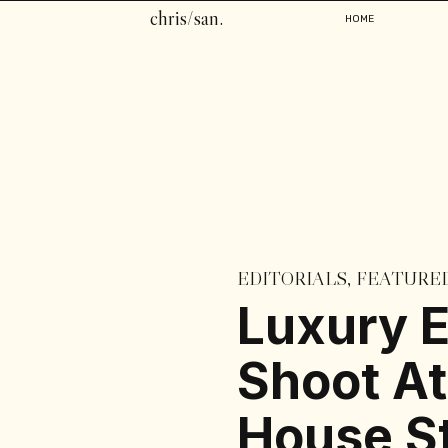
chris/san.
HOME
EDITORIALS
,
FEATURE
Luxury E
Shoot At
House St