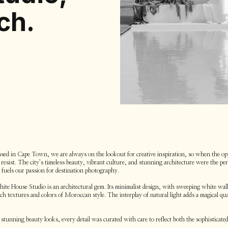
ch.
ed in Cape Town, we are always on the lookout for creative inspiration, so when the op
esist. The city’s timeless beauty, vibrant culture, and stunning architecture were the perf
t fuels our passion for destination photography.
te House Studio is an architectural gem. Its minimalist design, with sweeping white walls
ich textures and colors of Moroccan style. The interplay of natural light adds a magical q
stunning beauty looks, every detail was curated with care to reflect both the sophisticated