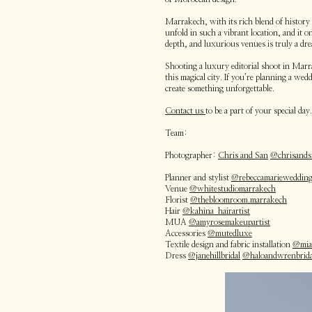
Marrakech, with its rich blend of history
unfold in such a vibrant location, and it 
depth, and luxurious venues is truly a dr
Shooting a luxury editorial shoot in Marr
this magical city. If you’re planning a w
create something unforgettable.
Contact us
to be a part of your special day.
Team:
Photographer:
Chris and San
@chrisand
Planner and stylist
@rebeccamarieweddin
Venue
@whitestudiomarrakech
Florist
@thebloomroom.marrakech
Hair
@kahina_hairartist
MUA
@amyrosemakeupartist
Accessories
@mutedluxe
Textile design and fabric installation
@mias
Dress
@janehillbridal
@haloandwrenbrida