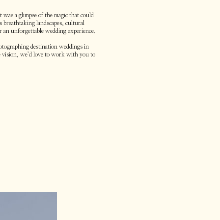
 was a glimpse of the magic that could
s breathtaking landscapes, cultural
or an unforgettable wedding experience.
hotographing destination weddings in
 vision, we’d love to work with you to